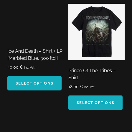
Ice And Death – Shirt + LP
[Marbled Blue, 300 ltd.]
40,00
€
inc. Vat
Prince Of The Tribes –
Shirt
SELECT OPTIONS
18,00
€
inc. Vat
SELECT OPTIONS