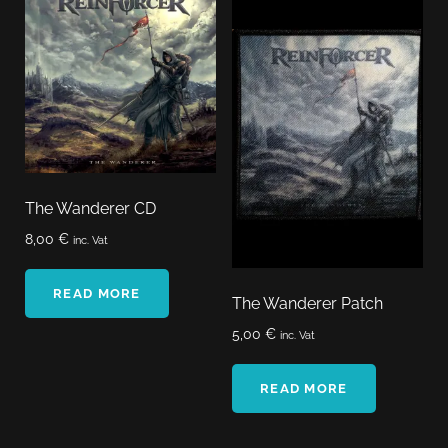
The Wanderer CD
8,00
€
inc. Vat
READ MORE
The Wanderer Patch
5,00
€
inc. Vat
READ MORE