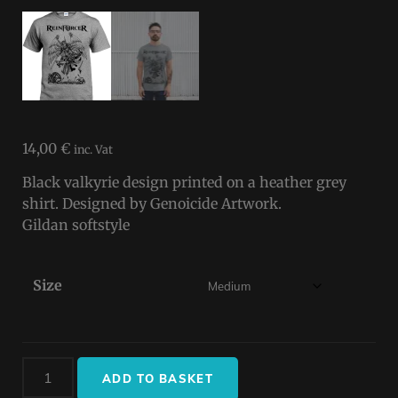
14,00
€
inc. Vat
Black valkyrie design printed on a heather grey
shirt. Designed by Genoicide Artwork.
Gildan softstyle
Size
ADD TO BASKET