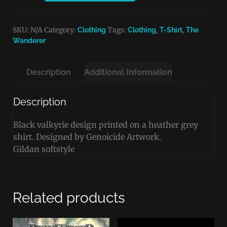
SKU:
N/A
Category:
Tags:
,
,
Clothing
Clothing
T-Shirt
The
Wanderer
Description
Additional Information
Description
Black valkyrie design printed on a heather grey
shirt. Designed by Genoicide Artwork.
Gildan softstyle
Related products